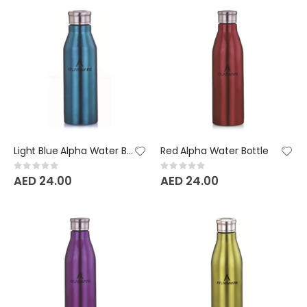
Light Blue Alpha Water Bottle
Red Alpha Water Bottle
Rating:
Rating:
0%
0%
AED 24.00
AED 24.00