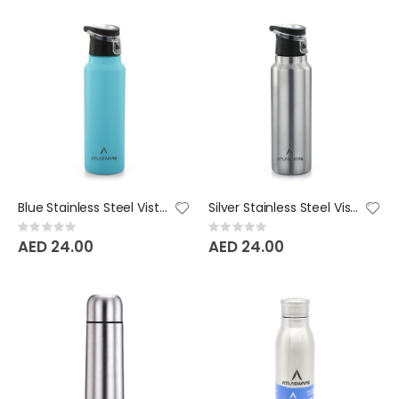
Blue Stainless Steel Vista Bottle
Silver Stainless Steel Vista Bottle
Rating:
Rating:
0%
0%
AED 24.00
AED 24.00