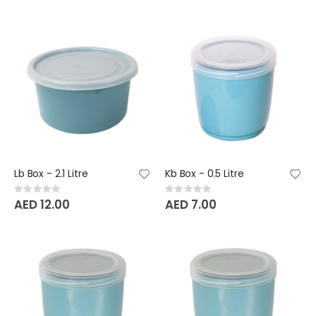
Lb Box - 2.1 Litre
Kb Box - 0.5 Litre
Rating:
Rating:
0%
0%
AED 12.00
AED 7.00