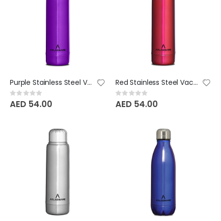
Purple Stainless Steel Vacuum Bottle - 220 ML
Red Stainless Steel Vacuum Bottle - 220 ML
Rating:
Rating:
0%
0%
AED 54.00
AED 54.00