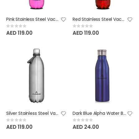
Pink Stainless Steel Vacuum Bottle - 2000 ML
Red Stainless Steel Vacuum Bottle - 2000 ML
Rating:
Rating:
0%
0%
AED 119.00
AED 119.00
Silver Stainless Steel Vacuum Bottle - 2000 ML
Dark Blue Alpha Water Bottle
Rating:
Rating:
0%
0%
AED 119.00
AED 24.00