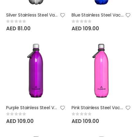
Silver Stainless Steel Vacuum Bottle - 1000 ML
Blue Stainless Steel Vacuum Bottle - 1750 ML
Rating:
Rating:
0%
0%
AED 81.00
AED 109.00
Purple Stainless Steel Vacuum Bottle - 1750 ML
Pink Stainless Steel Vacuum Bottle - 1750 ML
Rating:
Rating:
0%
0%
AED 109.00
AED 109.00