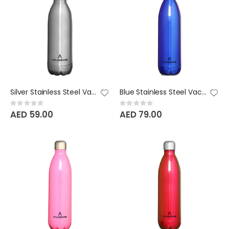
Silver Stainless Steel Vacuum Bottle - 350 ML
Blue Stainless Steel Vacuum Bottle - 750 ML
Rating:
Rating:
0%
0%
AED 59.00
AED 79.00