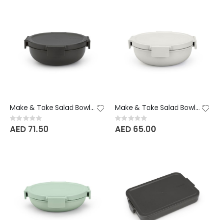
Make & Take Salad Bowl - 1.3 Litre - Dark Grey
Make & Take Salad Bowl - 1.3 Litre - Light Grey
Rating:
Rating:
0%
0%
AED 71.50
AED 65.00