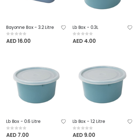
Bayonne Box - 3.2 Litre
Lb Box - 0.3L
Rating:
Rating:
0%
0%
AED 16.00
AED 4.00
Lb Box - 0.6 Litre
Lb Box - 1.2 Litre
Rating:
Rating:
0%
0%
AED 7.00
AED 9.00