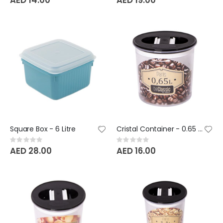
Square Box - 6 Litre
Cristal Container - 0.65 Litre - BeClassic
Rating:
Rating:
0%
0%
AED 28.00
AED 16.00