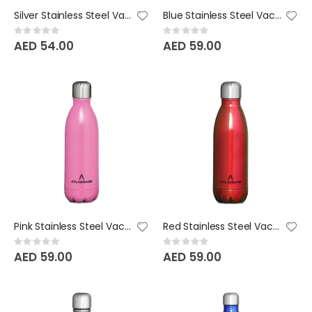
Silver Stainless Steel Vacuum Bottle - 220 ML
Blue Stainless Steel Vacuum Bottle - 350 ML
Rating:
Rating:
0%
0%
AED 54.00
AED 59.00
Pink Stainless Steel Vacuum Bottle - 350 ML
Red Stainless Steel Vacuum Bottle - 350 ML
Rating:
Rating:
0%
0%
AED 59.00
AED 59.00