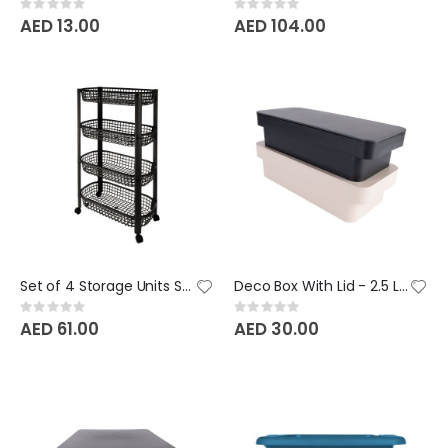
Rating:
Rating:
0%
0%
AED 13.00
AED 104.00
Set of 4 Storage Units San Marino BeClassic
Deco Box With Lid - 2.5 Litre BeClassic
Rating:
Rating:
0%
0%
AED 61.00
AED 30.00