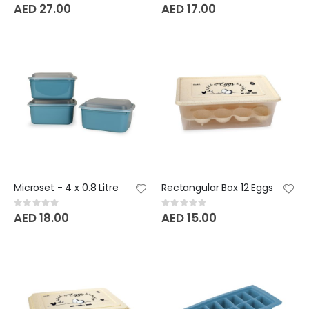
0%
0%
AED 27.00
AED 17.00
Microset - 4 x 0.8 Litre
Rectangular Box 12 Eggs
Rating:
Rating:
0%
0%
AED 18.00
AED 15.00