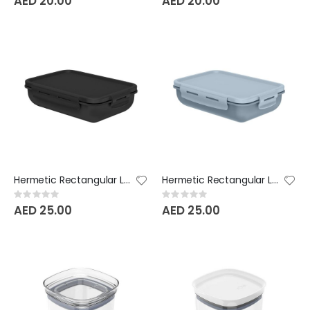
AED 20.00
AED 20.00
Hermetic Rectangular Lunch Box Bicolor - black
Hermetic Rectangular Lunch Box Bicolor - Glacial Blue
Rating:
Rating:
0%
0%
AED 25.00
AED 25.00