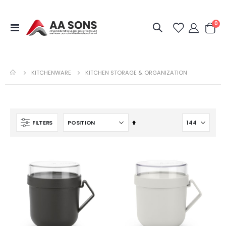
it
0
Toggle
Cart
Nav
KITCHENWARE
KITCHEN STORAGE & ORGANIZATION
Set
FILTERS
Descending
Direction