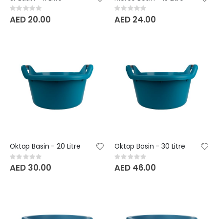
Rating:
Rating:
0%
0%
AED 20.00
AED 24.00
Oktop Basin - 20 Litre
Oktop Basin - 30 Litre
Rating:
Rating:
0%
0%
AED 30.00
AED 46.00