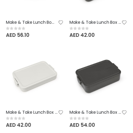
Make & Take Lunch Bowl - 1 Litre - Jade Green
Make & Take Lunch Box - 1.1L - Dark Grey
Rating:
Rating:
0%
0%
AED 56.10
AED 42.00
Make & Take Lunch Box - 1.1L - Light Grey
Make & Take Lunch Box Bento - 2 Litre - Dark Grey
Rating:
Rating:
0%
0%
AED 42.00
AED 54.00