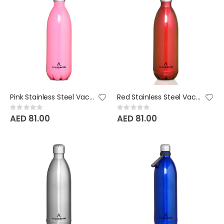
Pink Stainless Steel Vacuum Bottle - 1000 ML
Red Stainless Steel Vacuum Bottle - 1000 ML
Rating:
Rating:
0%
0%
AED 81.00
AED 81.00