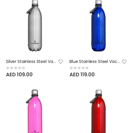
Silver Stainless Steel Vacuum Bottle - 1750 ML
Blue Stainless Steel Vacuum Bottle - 2000 ML
Rating:
Rating:
0%
0%
AED 109.00
AED 119.00