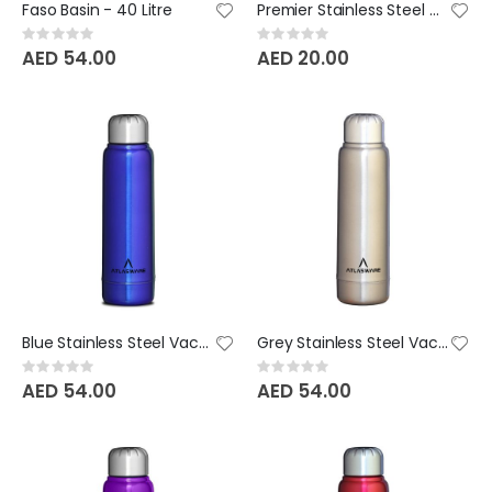
Faso Basin - 40 Litre
Premier Stainless Steel Water Bottle Printed
Rating:
Rating:
0%
0%
AED 54.00
AED 20.00
Blue Stainless Steel Vacuum Bottle - 220 ML
Grey Stainless Steel Vacuum Bottle - 220 ML
Rating:
Rating:
0%
0%
AED 54.00
AED 54.00