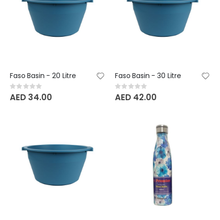
Faso Basin - 20 Litre
Faso Basin - 30 Litre
Rating:
Rating:
0%
0%
AED 34.00
AED 42.00