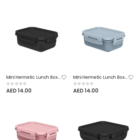
Mini Hermetic Lunch Box Bicolor - Black
Mini Hermetic Lunch Box Bicolor - Glacial Blue
Rating:
Rating:
0%
0%
AED 14.00
AED 14.00