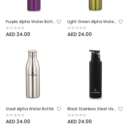
Purple Alpha Water Bottle
Light Green Alpha Water Bottle
Rating:
Rating:
0%
0%
AED 24.00
AED 24.00
Steel Alpha Water Bottle
Black Stainless Steel Vista Bottle
Rating:
Rating:
0%
0%
AED 24.00
AED 24.00