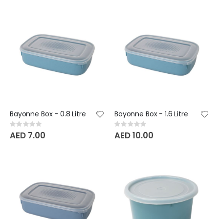
Bayonne Box - 0.8 Litre
Bayonne Box - 1.6 Litre
Rating:
Rating:
0%
0%
AED 7.00
AED 10.00