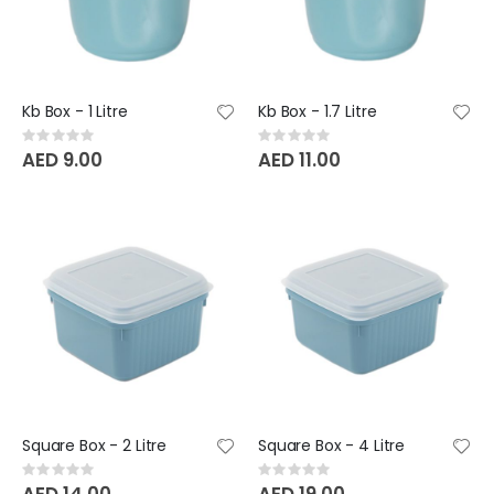
Kb Box - 1 Litre
Kb Box - 1.7 Litre
Rating:
Rating:
0%
0%
AED 9.00
AED 11.00
Square Box - 2 Litre
Square Box - 4 Litre
Rating:
Rating:
0%
0%
AED 14.00
AED 19.00