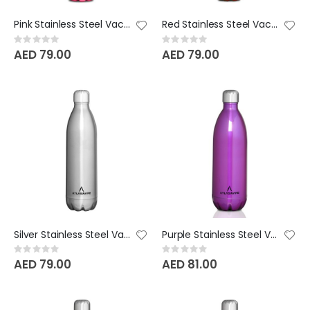
Pink Stainless Steel Vacuum Bottle - 750 ML
Red Stainless Steel Vacuum Bottle - 750 ML
Rating:
Rating:
0%
0%
AED 79.00
AED 79.00
Silver Stainless Steel Vacuum Bottle - 750 ML
Purple Stainless Steel Vacuum Bottle - 1000 ML
Rating:
Rating:
0%
0%
AED 79.00
AED 81.00