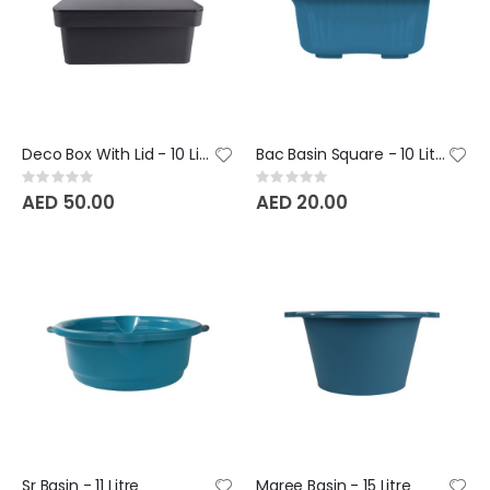
Deco Box With Lid - 10 Litre BeClassic
Bac Basin Square - 10 Litre
Rating:
Rating:
0%
0%
AED 50.00
AED 20.00
Sr Basin - 11 Litre
Maree Basin - 15 Litre