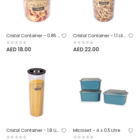
Cristal Container - 0.85 Litre - BeClassic
Cristal Container - 1.1 Litre - BeClassic
Rating:
Rating:
0%
0%
AED 18.00
AED 22.00
Cristal Container - 1.8 Litre - BeClassic
Microset - 4 x 0.5 Litre
Rating:
Rating: