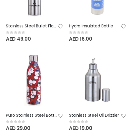
Stainless Steel Bullet Flask
Hydra Insulated Bottle
Rating:
Rating:
0%
0%
AED 49.00
AED 16.00
Puro Stainless Steel Bottle - 1000 ML
Stainless Steel Oil Drizzler
Rating:
Rating:
0%
0%
AED 29.00
AED 19.00