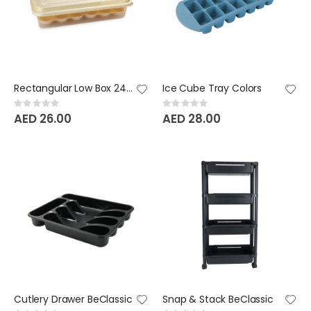
Rectangular Low Box 24 Eggs
Ice Cube Tray Colors
Rating:
Rating:
0%
0%
AED 26.00
AED 28.00
Cutlery Drawer BeClassic
Snap & Stack BeClassic