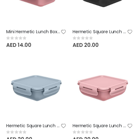
Mini Hermetic Lunch Box Bicolor - Rose Pink
Hermetic Square Lunch Box Bicolor - Black
Rating:
Rating:
0%
0%
AED 14.00
AED 20.00
Hermetic Square Lunch Box Bicolor - Glacial Blue
Hermetic Square Lunch Box Bicolor - Rose Pink
Rating:
Rating:
0%
0%