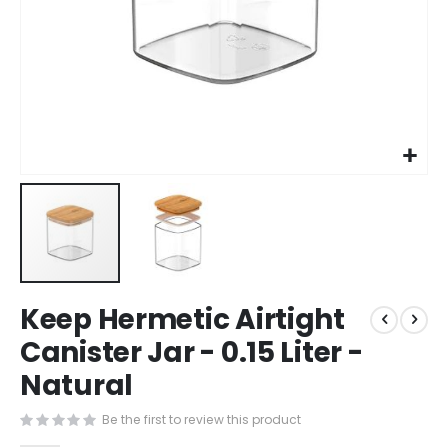
Skip
Keep Hermetic Airtight
to
the
Canister Jar - 0.15 Liter -
beginning
Natural
of
the
images
Be the first to review this product
gallery