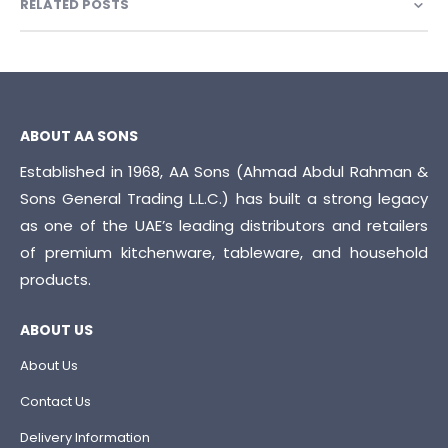
RELATED POSTS
ABOUT AA SONS
Established in 1968, AA Sons (Ahmad Abdul Rahman &
Sons General Trading L.L.C.) has built a strong legacy
as one of the UAE’s leading distributors and retailers
of premium kitchenware, tableware, and household
products.
ABOUT US
About Us
Contact Us
Delivery Information