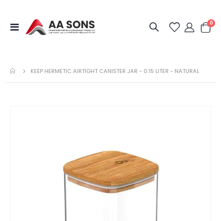
it
0
Toggle
Cart
Nav
KEEP HERMETIC AIRTIGHT CANISTER JAR - 0.15 LITER - NATURAL
Skip
to
the
end
of
the
images
gallery