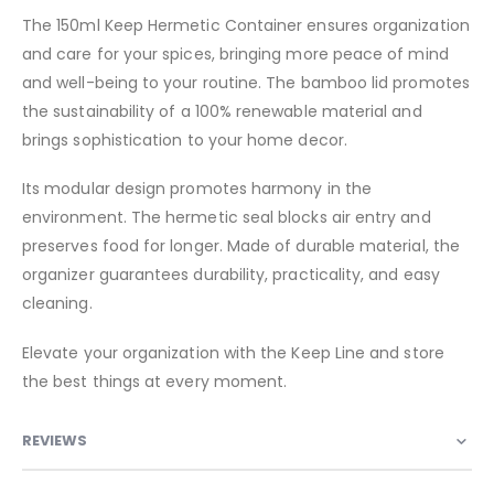
The 150ml Keep Hermetic Container ensures organization
and care for your spices, bringing more peace of mind
and well-being to your routine. The bamboo lid promotes
the sustainability of a 100% renewable material and
brings sophistication to your home decor.
Its modular design promotes harmony in the
environment. The hermetic seal blocks air entry and
preserves food for longer. Made of durable material, the
organizer guarantees durability, practicality, and easy
cleaning.
Elevate your organization with the Keep Line and store
the best things at every moment.
REVIEWS