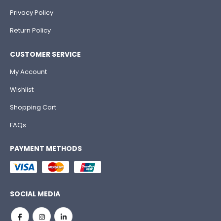
Privacy Policy
Return Policy
CUSTOMER SERVICE
My Account
Wishlist
Shopping Cart
FAQs
PAYMENT METHODS
SOCIAL MEDIA