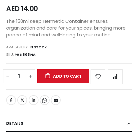
AED 14.00
The 150ml Keep Hermetic Container ensures
organization and care for your spices, bringing more
peace of mind and well-being to your routine.
AVAILABILITY:
IN STOCK
SKU
PHB 805 NA
ADD TO CART
DETAILS