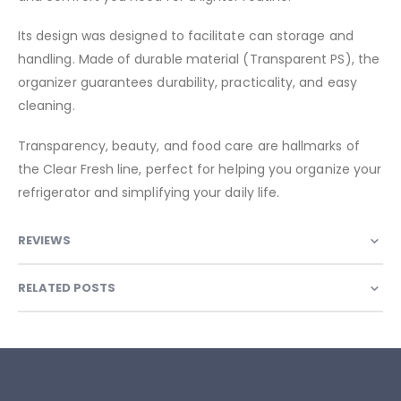
Its design was designed to facilitate can storage and
handling. Made of durable material (Transparent PS), the
organizer guarantees durability, practicality, and easy
cleaning.
Transparency, beauty, and food care are hallmarks of
the Clear Fresh line, perfect for helping you organize your
refrigerator and simplifying your daily life.
REVIEWS
RELATED POSTS