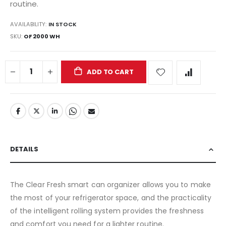
routine.
AVAILABILITY:
IN STOCK
SKU
OF 2000 WH
ADD TO CART
DETAILS
The Clear Fresh smart can organizer allows you to make
the most of your refrigerator space, and the practicality
of the intelligent rolling system provides the freshness
and comfort you need for a lighter routine.