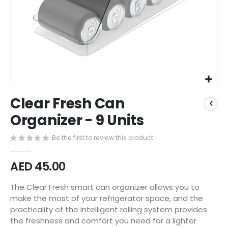
Skip
Clear Fresh Can
to
the
Organizer - 9 Units
beginning
of
Be the first to review this product
the
images
AED 45.00
gallery
The Clear Fresh smart can organizer allows you to
make the most of your refrigerator space, and the
practicality of the intelligent rolling system provides
the freshness and comfort you need for a lighter