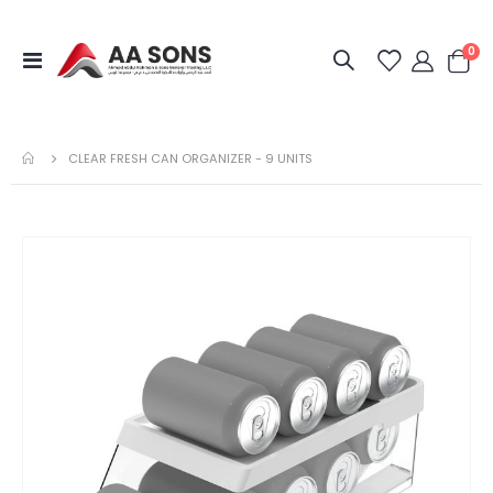
it
0
Toggle
Cart
Nav
CLEAR FRESH CAN ORGANIZER - 9 UNITS
Skip
to
the
end
of
the
images
gallery