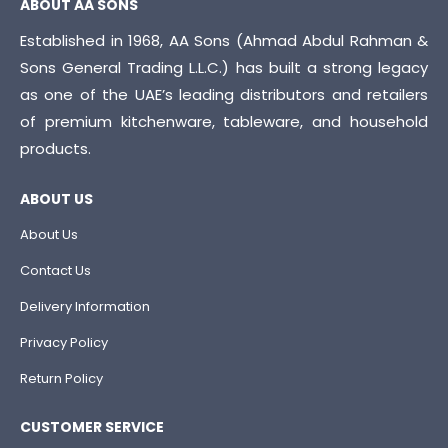
ABOUT AA SONS
Established in 1968, AA Sons (Ahmad Abdul Rahman &
Sons General Trading L.L.C.) has built a strong legacy
as one of the UAE’s leading distributors and retailers
of premium kitchenware, tableware, and household
products.
ABOUT US
About Us
Contact Us
Delivery Information
Privacy Policy
Return Policy
CUSTOMER SERVICE