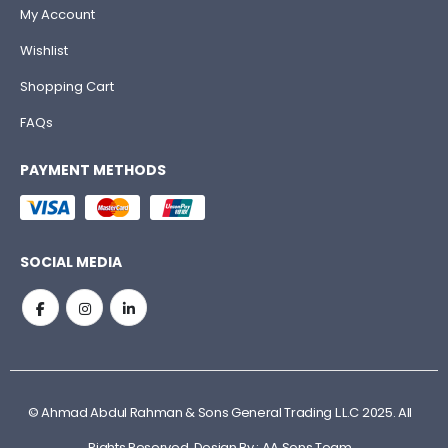
My Account
Wishlist
Shopping Cart
FAQs
PAYMENT METHODS
SOCIAL MEDIA
© Ahmad Abdul Rahman & Sons General Trading L.L.C 2025. All
Rights Reserved. Design By : AA Sons Team