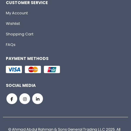
CUSTOMER SERVICE
My Account
Wishlist
Shopping Cart
FAQs
PAYMENT METHODS
SOCIAL MEDIA
© Ahmad Abdul Rahman & Sons General Trading L.L.C 2025. All