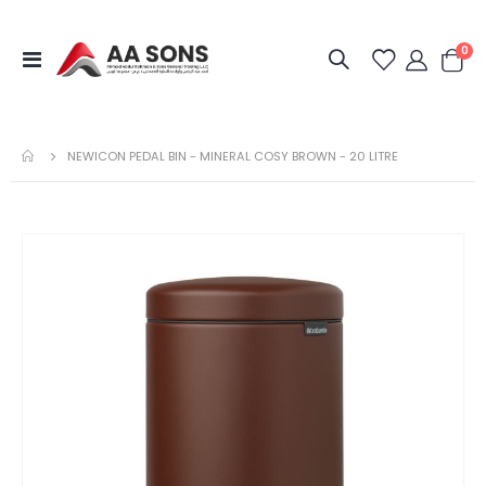
it
0
Toggle
Cart
Nav
NEWICON PEDAL BIN - MINERAL COSY BROWN - 20 LITRE
Skip
to
the
end
of
the
images
gallery