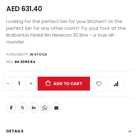
AED 631.40
Looking for the perfect bin for your kitchen? Or the
perfect bin for any other room? Try your foot at the
Brabantia Pedal Bin NewIcon 20 litre - a true all-
rounder.
AVAILABILITY:
IN STOCK
SKU
BR 2085 84
ADD TO CART
DETAILS