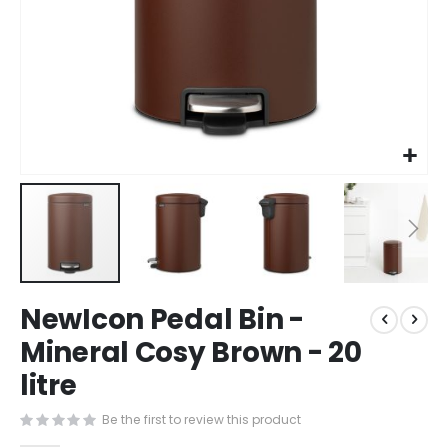
Skip
NewIcon Pedal Bin -
to
the
Mineral Cosy Brown - 20
beginning
litre
of
the
images
Be the first to review this product
gallery