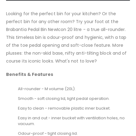
Looking for the perfect bin for your kitchen? Or the
perfect bin for any other room? Try your foot at the
Brabantia Pedal Bin NewIcon 20 litre - a true all-rounder.
This timeless bin is odour-proof and hygienic, with a tap
of the toe pedal opening and soft-close feature. More
plusses: the non-skid base, nifty anti-tilting block and of
course its iconic looks. What's not to love?
Benefits & Features
All-rounder - M volume (20L).
Smooth - soft closing lid, light pedal operation.
Easy to clean - removable plastic inner bucket.
Easy in and out - inner bucket with ventilation holes, no
vacuum.
Odour-proof - tight closing lid.