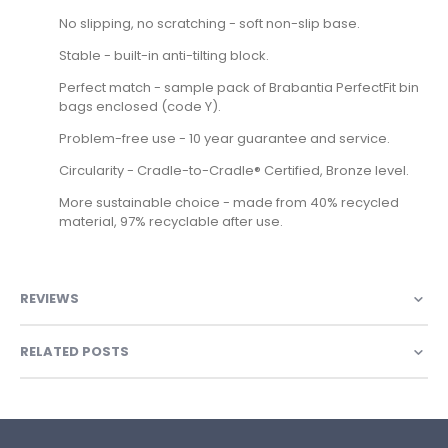
No slipping, no scratching - soft non-slip base.
Stable - built-in anti-tilting block.
Perfect match - sample pack of Brabantia PerfectFit bin
bags enclosed (code Y).
Problem-free use - 10 year guarantee and service.
Circularity - Cradle-to-Cradle® Certified, Bronze level.
More sustainable choice - made from 40% recycled
material, 97% recyclable after use.
REVIEWS
RELATED POSTS