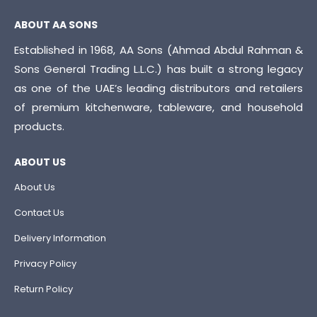
ABOUT AA SONS
Established in 1968, AA Sons (Ahmad Abdul Rahman &
Sons General Trading L.L.C.) has built a strong legacy
as one of the UAE’s leading distributors and retailers
of premium kitchenware, tableware, and household
products.
ABOUT US
About Us
Contact Us
Delivery Information
Privacy Policy
Return Policy