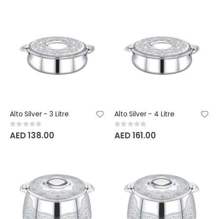
Alto Silver - 3 Litre
Alto Silver - 4 Litre
Rating:
Rating:
0%
0%
AED 138.00
AED 161.00