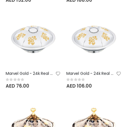
Marvel Gold - 24k Real Gold -35 CM
Marvel Gold - 24k Real Gold - 40 CM
Rating:
Rating:
0%
0%
AED 76.00
AED 106.00