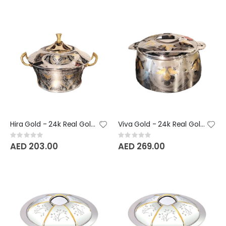
Hira Gold - 24k Real Gold - 5 Litre
Viva Gold - 24k Real Gold - 5 Litre
Rating:
Rating:
0%
0%
AED 203.00
AED 269.00