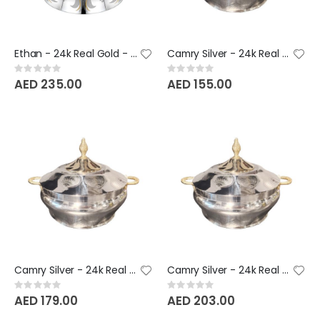
Ethan - 24k Real Gold - 5 Litre
Camry Silver - 24k Real Gold - 2.5 Litre
Rating:
Rating:
0%
0%
AED 235.00
AED 155.00
Camry Silver - 24k Real Gold - 3.5 Litre
Camry Silver - 24k Real Gold - 5 Litre
Rating:
Rating:
0%
0%
AED 179.00
AED 203.00