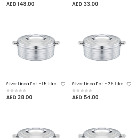
0%
0%
AED 148.00
AED 33.00
Silver Linea Pot - 1.5 Litre
Silver Linea Pot - 2.5 Litre
Rating:
Rating:
0%
0%
AED 38.00
AED 54.00