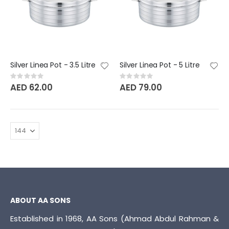
Silver Linea Pot - 3.5 Litre
Silver Linea Pot - 5 Litre
Rating:
Rating:
0%
0%
AED 62.00
AED 79.00
ABOUT AA SONS
Established in 1968, AA Sons (Ahmad Abdul Rahman &