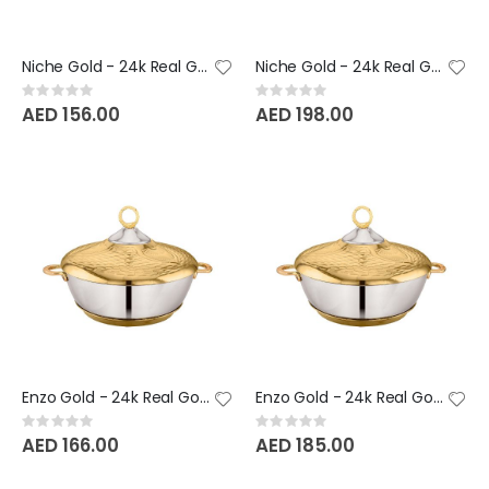
NewIcon Pedal Bin - Matt Black - 5 litre
NewIcon Pedal Bin - Metallic Gold - 5 litre
Rating:
Rating:
0%
0%
AED 242.00
AED 242.00
Niche Gold - 24k Real Gold - 3 Litre
Niche Gold - 24k Real Gold - 4 Litre
Rating:
Rating:
0%
0%
AED 156.00
AED 198.00
NewIcon Pedal Bin - Soft Beige - 5 litre
NewIcon Pedal Bin - Matt Steel Fingerprint Proof - 5 litre
Rating:
Rating:
0%
0%
AED 242.00
AED 279.40
Enzo Gold - 24k Real Gold - 3 Litre
Enzo Gold - 24k Real Gold - 4 Litre
Rating:
Rating:
0%
0%
AED 166.00
AED 185.00