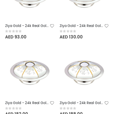
Ziya Gold - 24k Real Gold - 35 CM
Ziya Gold - 24k Real Gold - 40 CM
Rating:
Rating:
0%
0%
AED 93.00
AED 130.00
Ziya Gold - 24k Real Gold - 45 CM
Ziya Gold - 24k Real Gold - 50 CM
Rating:
Rating:
0%
0%
AED 152.00
AED 188.00