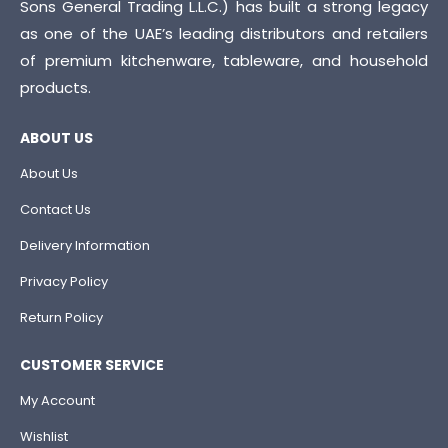
Sons General Trading L.L.C.) has built a strong legacy
as one of the UAE’s leading distributors and retailers
of premium kitchenware, tableware, and household
products.
ABOUT US
About Us
Contact Us
Delivery Information
Privacy Policy
Return Policy
CUSTOMER SERVICE
My Account
Wishlist