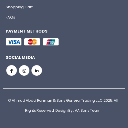
Shopping Cart
FAQs
PAYMENT METHODS
SOCIAL MEDIA
© Ahmad Abdul Rahman & Sons General Trading L.L.C 2025. All
Rights Reserved. Design By : AA Sons Team