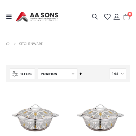
it
0
Toggle
Cart
Nav
move
s
m
KITCHENWARE
Set
FILTERS
Descending
Direction
NewIcon Pedal Bin - Metallic Gold - 30 litre
NewIcon Pedal Bin - Brilliant Steel - 20 litre
Rating:
Rating:
0%
0%
AED 579.70
AED 469.70