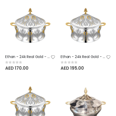
Ethan - 24k Real Gold - 2.5 Litre
Ethan - 24k Real Gold - 3.5 Litre
Rating:
Rating:
0%
0%
AED 170.00
AED 195.00