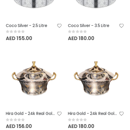
Coco Silver - 2.5 Litre
Coco Silver - 3.5 Litre
Rating:
Rating:
0%
0%
AED 155.00
AED 180.00
Hira Gold - 24k Real Gold - 2.5 Litre
Hira Gold - 24k Real Gold - 3.5 Litre
Rating:
Rating:
0%
0%
AED 156.00
AED 180.00