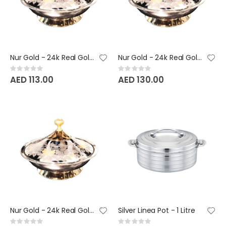
Nur Gold - 24k Real Gold - 25 CM
Nur Gold - 24k Real Gold - 30 CM
Rating:
Rating:
0%
0%
AED 113.00
AED 130.00
Nur Gold - 24k Real Gold - 35 CM
Silver Linea Pot - 1 Litre
Rating:
Rating: