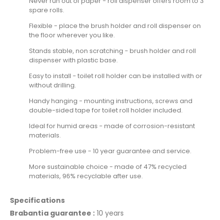
Never run out of paper - roll dispenser offers room to 3
spare rolls.
Flexible - place the brush holder and roll dispenser on
the floor wherever you like.
Stands stable, non scratching - brush holder and roll
dispenser with plastic base.
Easy to install - toilet roll holder can be installed with or
without drilling.
Handy hanging - mounting instructions, screws and
double-sided tape for toilet roll holder included.
Ideal for humid areas - made of corrosion-resistant
materials.
Problem-free use - 10 year guarantee and service.
More sustainable choice - made of 47% recycled
materials, 96% recyclable after use.
Specifications
Brabantia guarantee :
10 years