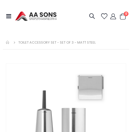
it
0
Toggle
Cart
Nav
TOILET ACCESSORY SET - SET OF 3 - MATT STEEL
Skip
to
the
end
of
the
images
gallery