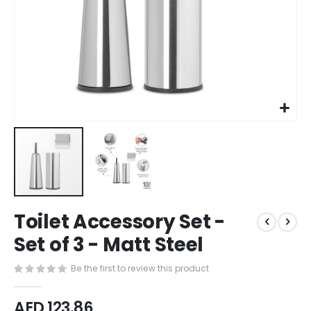
Skip
Toilet Accessory Set -
to
the
Set of 3 - Matt Steel
beginning
of
Be the first to review this product
the
images
AED 123.86
gallery