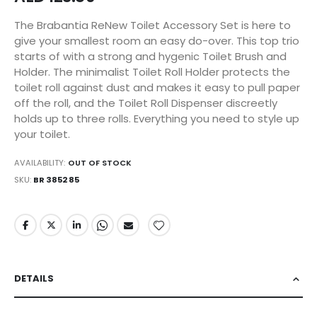
The Brabantia ReNew Toilet Accessory Set is here to
give your smallest room an easy do-over. This top trio
starts of with a strong and hygenic Toilet Brush and
Holder. The minimalist Toilet Roll Holder protects the
toilet roll against dust and makes it easy to pull paper
off the roll, and the Toilet Roll Dispenser discreetly
holds up to three rolls. Everything you need to style up
your toilet.
AVAILABILITY:
OUT OF STOCK
SKU
BR 3852 85
DETAILS