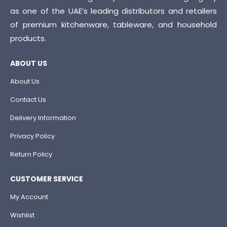
as one of the UAE’s leading distributors and retailers
of premium kitchenware, tableware, and household
products.
ABOUT US
About Us
Contact Us
Delivery Information
Privacy Policy
Return Policy
CUSTOMER SERVICE
My Account
Wishlist