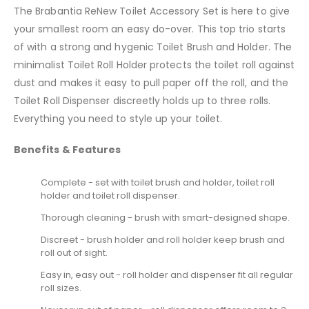
The Brabantia ReNew Toilet Accessory Set is here to give
your smallest room an easy do-over. This top trio starts
of with a strong and hygenic Toilet Brush and Holder. The
minimalist Toilet Roll Holder protects the toilet roll against
dust and makes it easy to pull paper off the roll, and the
Toilet Roll Dispenser discreetly holds up to three rolls.
Everything you need to style up your toilet.
Benefits & Features
Complete - set with toilet brush and holder, toilet roll
holder and toilet roll dispenser.
Thorough cleaning - brush with smart-designed shape.
Discreet - brush holder and roll holder keep brush and
roll out of sight.
Easy in, easy out - roll holder and dispenser fit all regular
roll sizes.