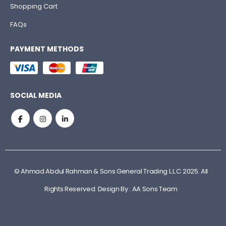
Shopping Cart
FAQs
PAYMENT METHODS
SOCIAL MEDIA
© Ahmad Abdul Rahman & Sons General Trading L.L.C 2025. All
Rights Reserved. Design By : AA Sons Team