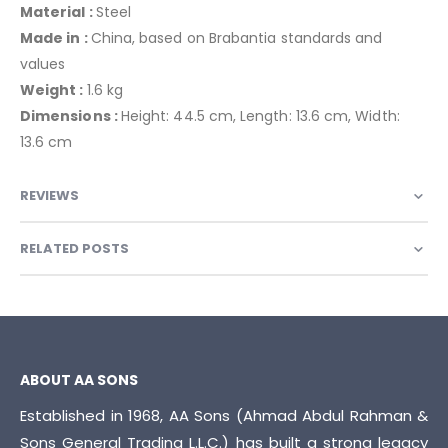
Material :
Steel
Made in :
China, based on Brabantia standards and
values
Weight :
1.6 kg
Dimensions :
Height: 44.5 cm, Length: 13.6 cm, Width:
13.6 cm
REVIEWS
RELATED POSTS
ABOUT AA SONS
Established in 1968, AA Sons (Ahmad Abdul Rahman &
Sons General Trading L.L.C.) has built a strong legacy