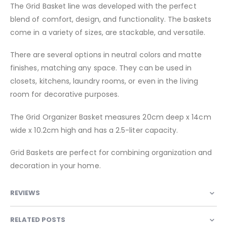
The Grid Basket line was developed with the perfect
blend of comfort, design, and functionality. The baskets
come in a variety of sizes, are stackable, and versatile.
There are several options in neutral colors and matte
finishes, matching any space. They can be used in
closets, kitchens, laundry rooms, or even in the living
room for decorative purposes.
The Grid Organizer Basket measures 20cm deep x 14cm
wide x 10.2cm high and has a 2.5-liter capacity.
Grid Baskets are perfect for combining organization and
decoration in your home.
REVIEWS
RELATED POSTS