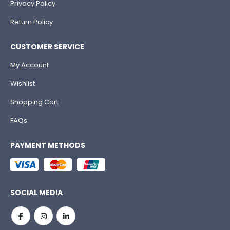
Privacy Policy
Return Policy
CUSTOMER SERVICE
My Account
Wishlist
Shopping Cart
FAQs
PAYMENT METHODS
SOCIAL MEDIA