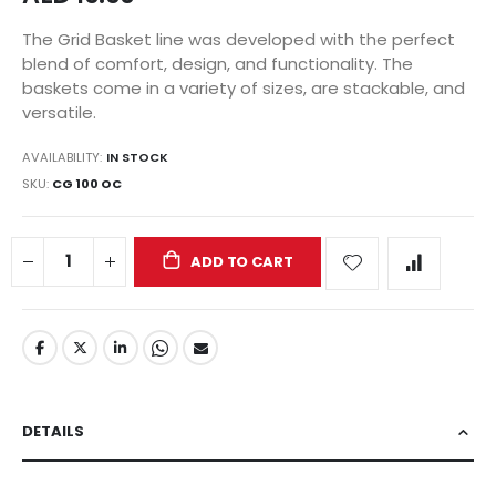
The Grid Basket line was developed with the perfect
blend of comfort, design, and functionality. The
baskets come in a variety of sizes, are stackable, and
versatile.
AVAILABILITY:
IN STOCK
SKU
CG 100 OC
ADD TO CART
DETAILS