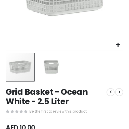
Skip
Grid Basket - Ocean
to
the
White - 2.5 Liter
beginning
of
Be the first to review this product
the
images
AED 10.00
gallery