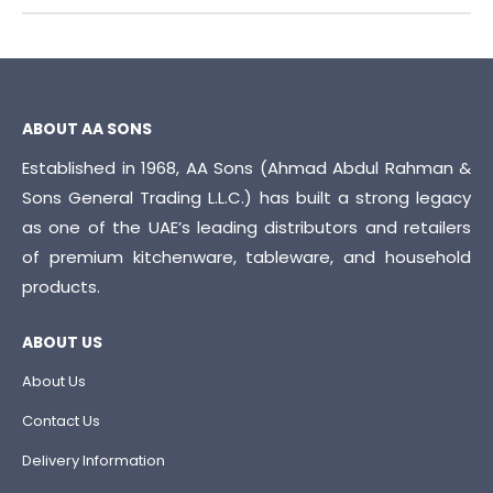
ABOUT AA SONS
Established in 1968, AA Sons (Ahmad Abdul Rahman &
Sons General Trading L.L.C.) has built a strong legacy
as one of the UAE’s leading distributors and retailers
of premium kitchenware, tableware, and household
products.
ABOUT US
About Us
Contact Us
Delivery Information