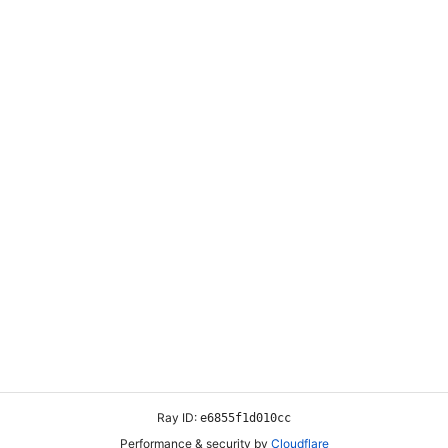
ABOUT US
CUSTOMER SERVICE
ul
About Us
My Account
 a
Contact Us
Wishlist
ng
Delivery Information
Shopping Cart
e,
Privacy Policy
FAQs
Return Policy
hman & Sons General Trading L.L.C 2025. All Rights Reserved. Design B