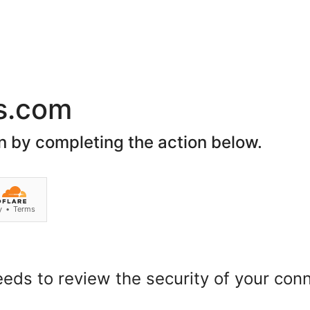
Premier
Codil
Harara
Atlasware
OU
Sup
Grid Basket - 
Be the first to revie