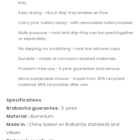
tray.
Easy drying - ribs in drip-tray enable air flow.
Carry your cutlery away - with removable cutlery basket.
Multi-purpose - rack and drip-tray can be used together
or separately.
No slipping, no scratching - rack has silicone caps.
Durable - made of corrosion resistant materials.
Problem-free use - 5 year guarantee and service.
More sustainable choice - made from 35% recycled
material, 96% recyclable after use.
Specifications
Brabantia guarantee :
5 years
Material :
Aluminium
Made in :
China, based on Brabantia standards and
values