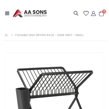
it
0
Toggle
Cart
Nav
FOLDABLE DISH DRYING RACK - DARK GREY - SMALL
Skip
to
the
end
of
the
images
gallery