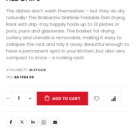
The dishes don’t wash themselves – but they do dry
naturally! This Brabantia SinkSide Foldable Dish Drying
Rack with drip-tray happily holds up to 13 plates or
pots, pans and glassware. The basket for drying
cutlery and utensils is removable, making it easy to
collapse the rack and tidy it away. Beautiful enough to
have a permanent spot in your kitchen, but also very
compact to store - a rocking rack!
AVAILABILITY:
IN STOCK
SKU
BR 1394 06
ADD TO CART