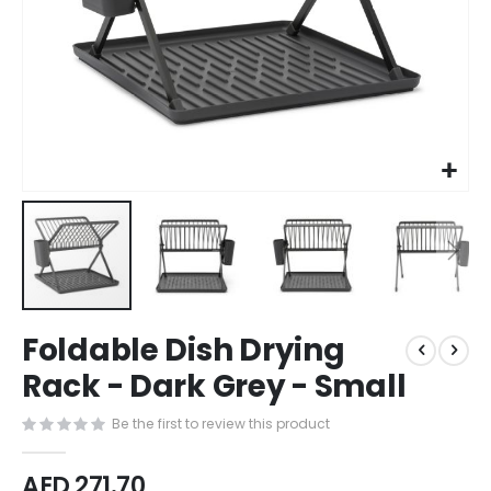
Skip
Foldable Dish Drying
to
the
Rack - Dark Grey - Small
beginning
of
Be the first to review this product
the
images
AED 271.70
gallery