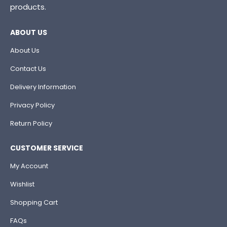
products.
ABOUT US
About Us
Contact Us
Delivery Information
Privacy Policy
Return Policy
CUSTOMER SERVICE
My Account
Wishlist
Shopping Cart
FAQs