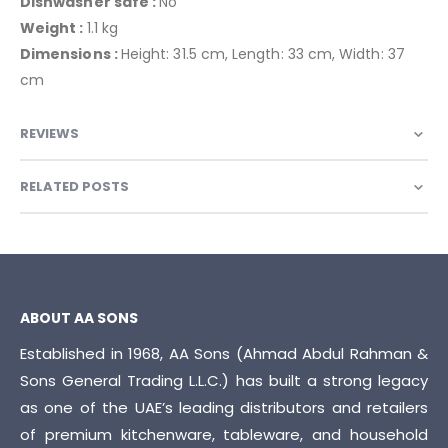
Dishwasher safe :
No
Weight :
1.1 kg
Dimensions :
Height: 31.5 cm, Length: 33 cm, Width: 37
cm
REVIEWS
RELATED POSTS
ABOUT AA SONS
Established in 1968, AA Sons (Ahmad Abdul Rahman &
Sons General Trading L.L.C.) has built a strong legacy
as one of the UAE’s leading distributors and retailers
of premium kitchenware, tableware, and household