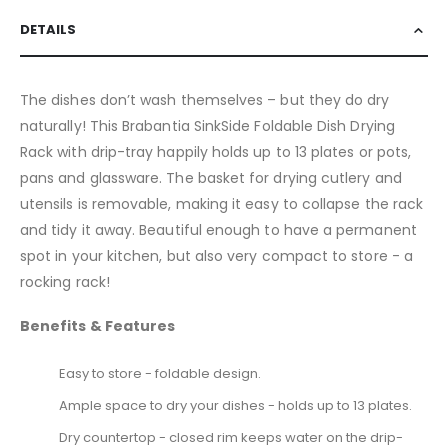
DETAILS
The dishes don’t wash themselves – but they do dry
naturally! This Brabantia SinkSide Foldable Dish Drying
Rack with drip-tray happily holds up to 13 plates or pots,
pans and glassware. The basket for drying cutlery and
utensils is removable, making it easy to collapse the rack
and tidy it away. Beautiful enough to have a permanent
spot in your kitchen, but also very compact to store - a
rocking rack!
Benefits & Features
Easy to store - foldable design.
Ample space to dry your dishes - holds up to 13 plates.
Dry countertop - closed rim keeps water on the drip-