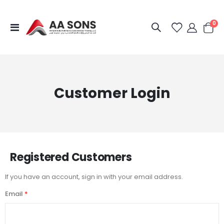
it
0
Toggle
Cart
Nav
Customer Login
Registered Customers
If you have an account, sign in with your email address.
Email