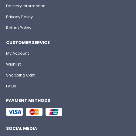
Delivery Information
Privacy Policy
Return Policy
CUSTOMER SERVICE
My Account
Wishlist
Shopping Cart
FAQs
PAYMENT METHODS
SOCIAL MEDIA