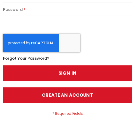
Password
Forgot Your Password?
SIGN IN
CREATE AN ACCOUNT