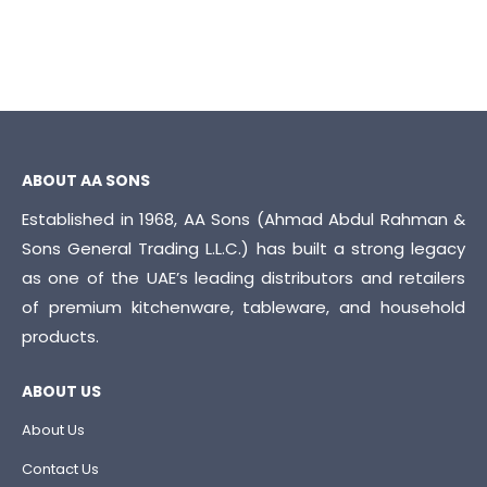
ABOUT AA SONS
Established in 1968, AA Sons (Ahmad Abdul Rahman &
Sons General Trading L.L.C.) has built a strong legacy
as one of the UAE’s leading distributors and retailers
of premium kitchenware, tableware, and household
products.
ABOUT US
About Us
Contact Us