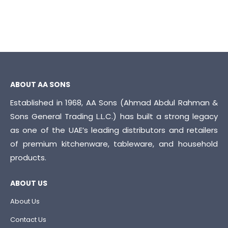
ABOUT AA SONS
Established in 1968, AA Sons (Ahmad Abdul Rahman &
Sons General Trading L.L.C.) has built a strong legacy
as one of the UAE’s leading distributors and retailers
of premium kitchenware, tableware, and household
products.
ABOUT US
About Us
Contact Us