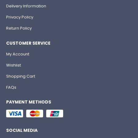
Delivery Information
Privacy Policy
Return Policy
CUSTOMER SERVICE
My Account
Wishlist
Shopping Cart
FAQs
PAYMENT METHODS
SOCIAL MEDIA