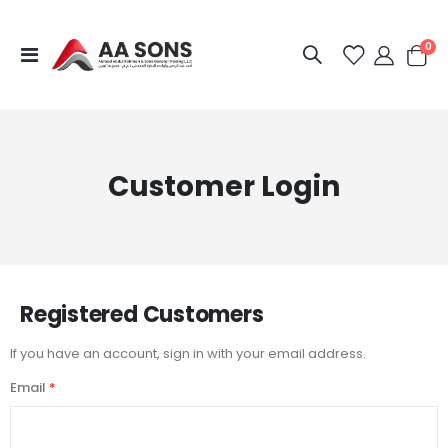
it
0
Toggle
Cart
Nav
Customer Login
Registered Customers
If you have an account, sign in with your email address.
Email