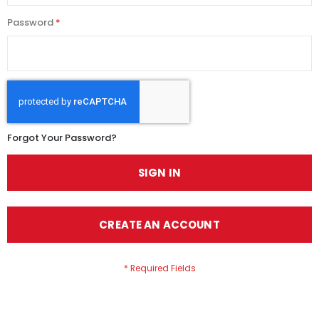
Password
Forgot Your Password?
SIGN IN
CREATE AN ACCOUNT